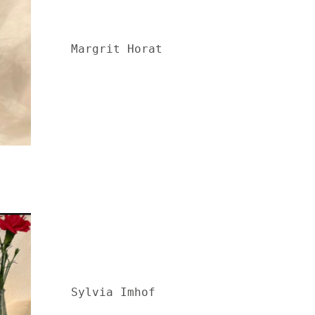
Margrit Horat
Sylvia Imhof