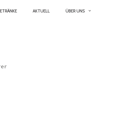
GETRÄNKE
AKTUELL
ÜBER UNS
rer  