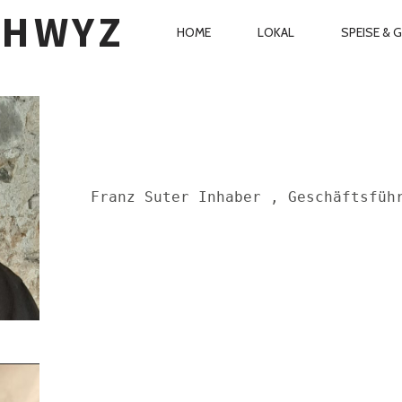
CHWYZ
PRIMARY
HOME
LOKAL
SPEISE & 
NAVIGATION
Franz Suter Inhaber , Geschäftsfüh