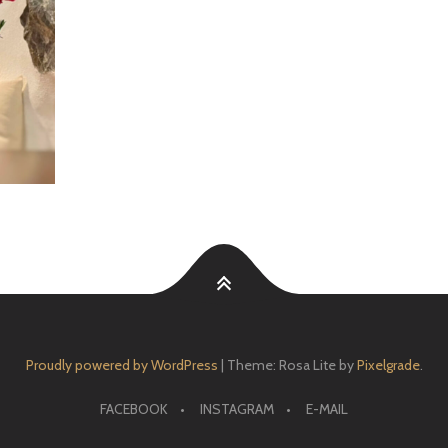
Proudly powered by WordPress
|
Theme: Rosa Lite by
Pixelgrade
.
FACEBOOK
INSTAGRAM
E-MAIL