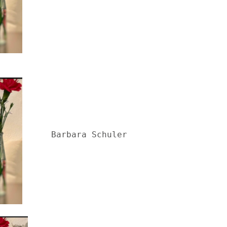
Barbara Schuler